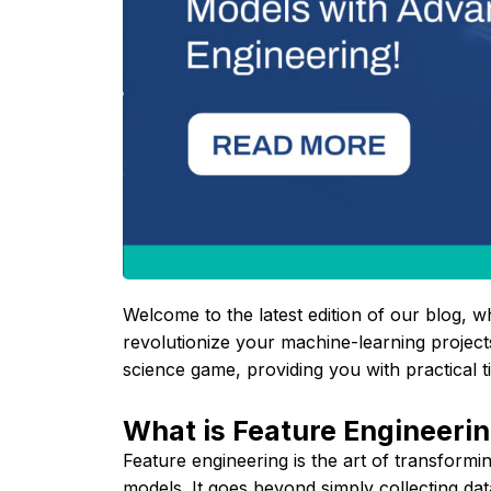
Welcome to the latest edition of our blog, w
revolutionize your machine-learning projects
science game, providing you with practical 
What is Feature Engineeri
Feature engineering is the art of transform
models. It goes beyond simply collecting data