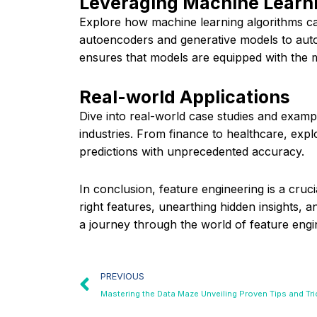
Leveraging Machine Learni
Explore how machine learning algorithms can
autoencoders and generative models to autom
ensures that models are equipped with the m
Real-world Applications
Dive into real-world case studies and examp
industries. From finance to healthcare, ex
predictions with unprecedented accuracy.
In conclusion, feature engineering is a cruc
right features, unearthing hidden insights, 
a journey through the world of feature engine
PREVIOUS
Mastering the Data Maze Unveiling Proven Tips and Tr