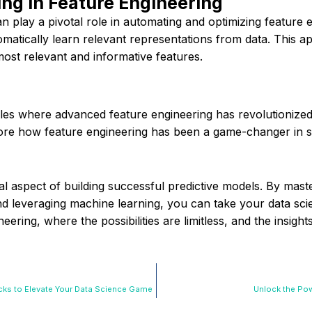
ng in Feature Engineering
 play a pivotal role in automating and optimizing feature 
atically learn relevant representations from data. This a
ost relevant and informative features.
les where advanced feature engineering has revolutionized
plore how feature engineering has been a game-changer in
ial aspect of building successful predictive models. By mas
and leveraging machine learning, you can take your data sci
ering, where the possibilities are limitless, and the insigh
icks to Elevate Your Data Science Game
Unlock the Pow