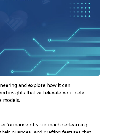
gineering and explore how it can
nd insights that will elevate your data
e models.
e performance of your machine-learning
their nuances, and crafting features that