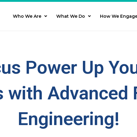
Who We Are
What We Do
How We Engag
us Power Up You
 with Advanced 
Engineering!