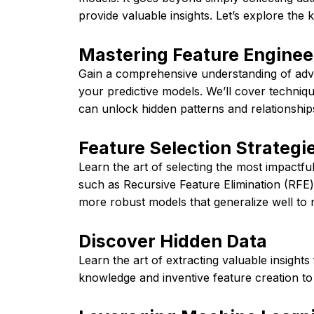
provide valuable insights. Let’s explore the 
Mastering Feature Enginee
Gain a comprehensive understanding of adv
your predictive models. We’ll cover techniq
can unlock hidden patterns and relationships
Feature Selection Strategi
Learn the art of selecting the most impactful
such as Recursive Feature Elimination (RFE
more robust models that generalize well to 
Discover Hidden Data
Learn the art of extracting valuable insight
knowledge and inventive feature creation to