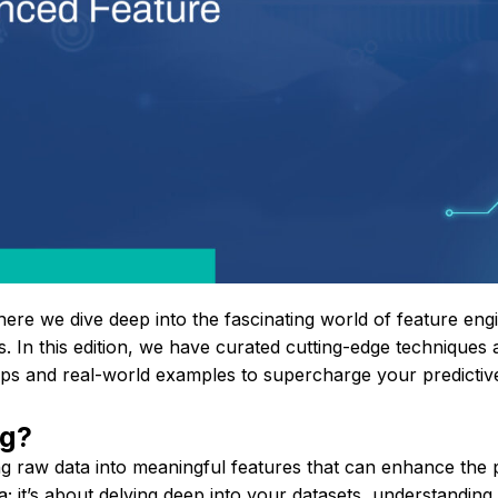
here we dive deep into the fascinating world of feature en
. In this edition, we have curated cutting-edge techniques a
tips and real-world examples to supercharge your predictiv
ng?
ing raw data into meaningful features that can enhance th
; it’s about delving deep into your datasets, understanding 