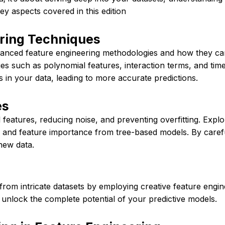
key aspects covered in this edition
ring Techniques
anced feature engineering methodologies and how they can
ues such as polynomial features, interaction terms, and ti
 in your data, leading to more accurate predictions.
es
 features, reducing noise, and preventing overfitting. Explo
) and feature importance from tree-based models. By caref
new data.
s from intricate datasets by employing creative feature eng
 unlock the complete potential of your predictive models.