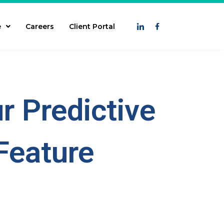
e
Careers
Client Portal
r Predictive
Feature