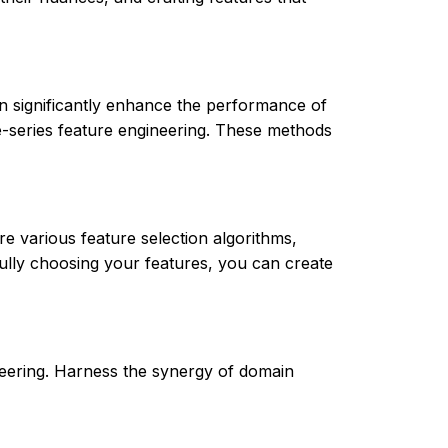
 significantly enhance the performance of
me-series feature engineering. These methods
re various feature selection algorithms,
ully choosing your features, you can create
ineering. Harness the synergy of domain