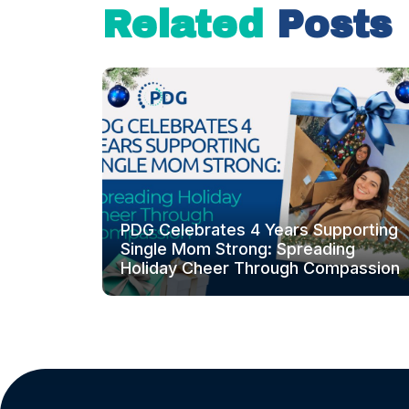
Related
Posts
PDG Celebrates 4 Years Supporting
Single Mom Strong: Spreading
Holiday Cheer Through Compassion