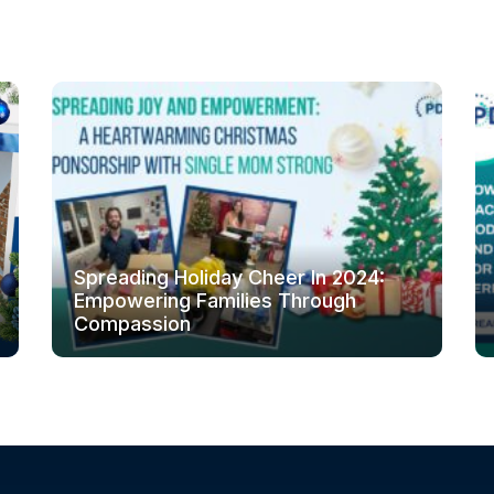
Spreading Holiday Cheer In 2024:
Empowering Families Through
Compassion