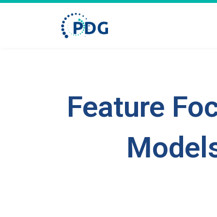
Feature Foc
Models