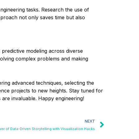
engineering tasks. Research the use of
pproach not only saves time but also
 predictive modeling across diverse
 solving complex problems and making
tering advanced techniques, selecting the
ence projects to new heights. Stay tuned for
ts are invaluable. Happy engineering!
NEXT
er of Data-Driven Storytelling with Visualization Hacks