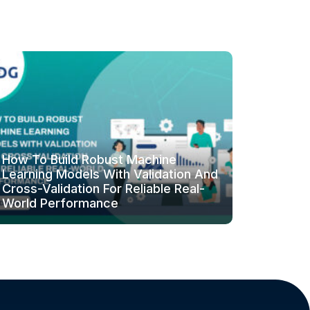
How To Build Robust Machine
Learning Models With Validation And
Cross-Validation For Reliable Real-
World Performance