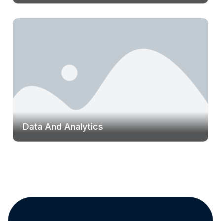
Data And Analytics