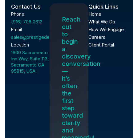
Contact Us
Quick Links
Phone
Home
Reach
(916) 706 0612
What We Do
out
Email
How We Engage
to
sales@prestigedevelopment.tech
Careers
begin
Location
Client Portal
a
1600 Sacramento
discovery
Inn Way, Suite 113,
conversation
Sacramento CA
—
95815, USA
it’s
often
the
first
step
toward
clarity
and
meaningful