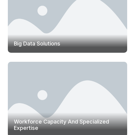
Big Data Solutions
Workforce Capacity And Specialized
Expertise