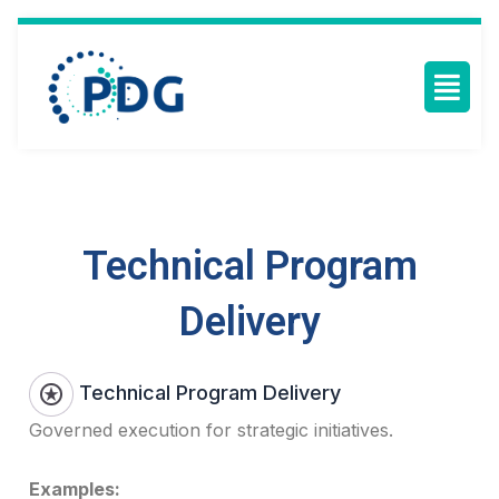
Technical Program
Delivery
Technical Program Delivery
Governed execution for strategic initiatives.
Examples: