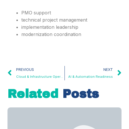
PMO support
technical project management
implementation leadership
modernization coordination
PREVIOUS
NEXT
Cloud & Infrastructure Operations
AI & Automation Readiness
Related
Posts