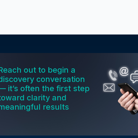
Reach out to begin a
discovery conversation
— it’s often the first step
toward clarity and
meaningful results