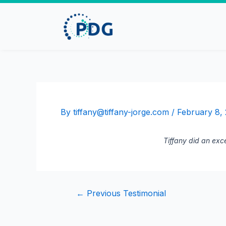
By
tiffany@tiffany-jorge.com
/
February 8,
Tiffany did an exce
←
Previous Testimonial