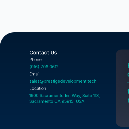
Contact Us
Phone
(916) 706 0612
Email
sales@prestigedevelopment.tech
Location
1600 Sacramento Inn Way, Suite 113,
Sacramento CA 95815, USA