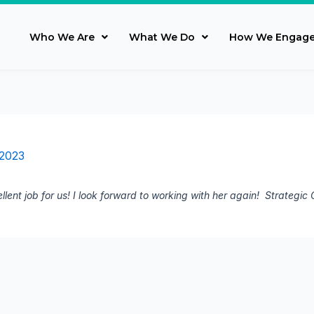
Who We Are
What We Do
How We Engag
 2023
llent job for us! I look forward to working with her again! Strategi