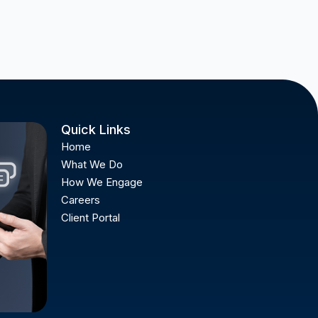
Quick Links
Home
What We Do
How We Engage
Careers
Client Portal