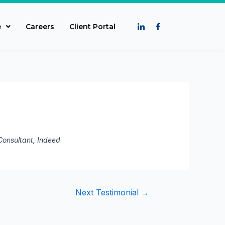
e
Careers
Client Portal
c Consultant, Indeed
Next Testimonial
→