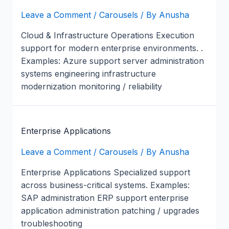
Leave a Comment
/
Carousels
/ By
Anusha
Cloud & Infrastructure Operations Execution
support for modern enterprise environments. .
Examples: Azure support server administration
systems engineering infrastructure
modernization monitoring / reliability
Enterprise Applications
Leave a Comment
/
Carousels
/ By
Anusha
Enterprise Applications Specialized support
across business-critical systems. Examples:
SAP administration ERP support enterprise
application administration patching / upgrades
troubleshooting