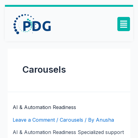
Carousels
AI & Automation Readiness
Leave a Comment
/
Carousels
/ By
Anusha
AI & Automation Readiness Specialized support