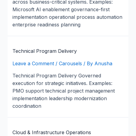
across business-critical systems. Examples:
Microsoft AI enablement governance-first
implementation operational process automation
enterprise readiness planning
Technical Program Delivery
Leave a Comment
/
Carousels
/ By
Anusha
Technical Program Delivery Governed
execution for strategic initiatives. Examples:
PMO support technical project management
implementation leadership modernization
coordination
Cloud & Infrastructure Operations