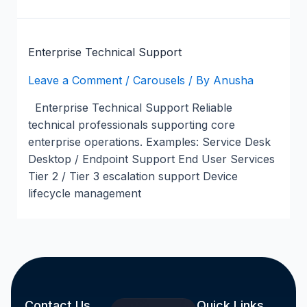
Enterprise Technical Support
Leave a Comment
/
Carousels
/ By
Anusha
Enterprise Technical Support Reliable
technical professionals supporting core
enterprise operations. Examples: Service Desk
Desktop / Endpoint Support End User Services
Tier 2 / Tier 3 escalation support Device
lifecycle management
Contact Us
Quick Links