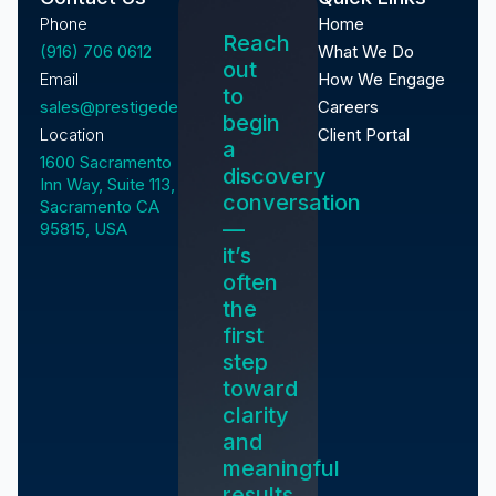
Phone
Home
Reach
(916) 706 0612
What We Do
out
Email
How We Engage
to
sales@prestigedevelopment.tech
Careers
begin
Location
Client Portal
a
1600 Sacramento
discovery
Inn Way, Suite 113,
conversation
Sacramento CA
—
95815, USA
it’s
often
the
first
step
toward
clarity
and
meaningful
results